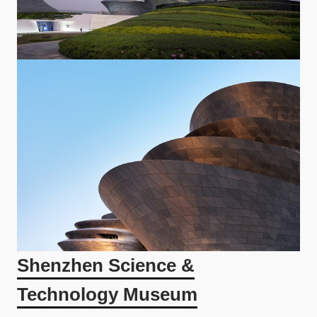
Shenzhen Science &
Technology Museum