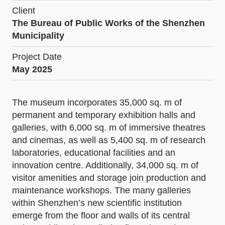
Client
The Bureau of Public Works of the Shenzhen
Municipality
Project Date
May 2025
The museum incorporates 35,000 sq. m of
permanent and temporary exhibition halls and
galleries, with 6,000 sq. m of immersive theatres
and cinemas, as well as 5,400 sq. m of research
laboratories, educational facilities and an
innovation centre. Additionally, 34,000 sq. m of
visitor amenities and storage join production and
maintenance workshops. The many galleries
within Shenzhen’s new scientific institution
emerge from the floor and walls of its central