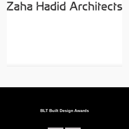
BLT Built Design Awards