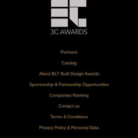
Partners
Catalog
About BLT Built Design Awards
Sponsorship & Partnership Opportunities
Companies Ranking
Contact us
Terms & Conditions
Privacy Policy & Personal Data