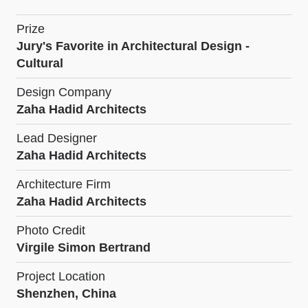
Prize
Jury's Favorite in Architectural Design -
Cultural
Design Company
Zaha Hadid Architects
Lead Designer
Zaha Hadid Architects
Architecture Firm
Zaha Hadid Architects
Photo Credit
Virgile Simon Bertrand
Project Location
Shenzhen, China