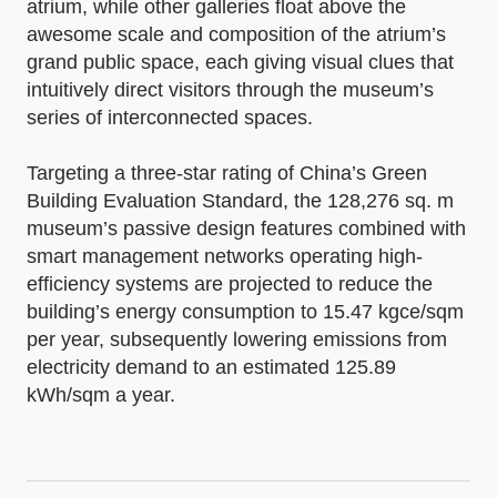
atrium, while other galleries float above the
awesome scale and composition of the atrium’s
grand public space, each giving visual clues that
intuitively direct visitors through the museum’s
series of interconnected spaces.
Targeting a three-star rating of China’s Green
Building Evaluation Standard, the 128,276 sq. m
museum’s passive design features combined with
smart management networks operating high-
efficiency systems are projected to reduce the
building’s energy consumption to 15.47 kgce/sqm
per year, subsequently lowering emissions from
electricity demand to an estimated 125.89
kWh/sqm a year.