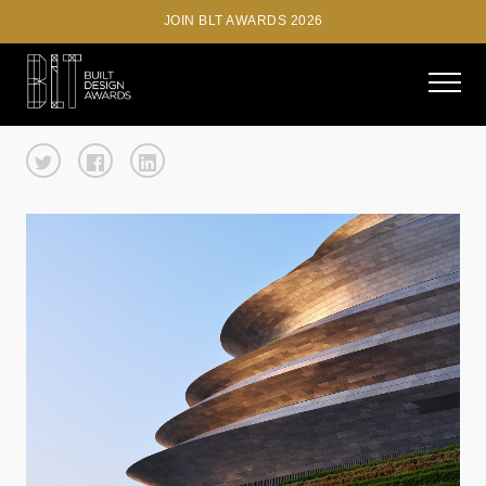
JOIN BLT AWARDS 2026