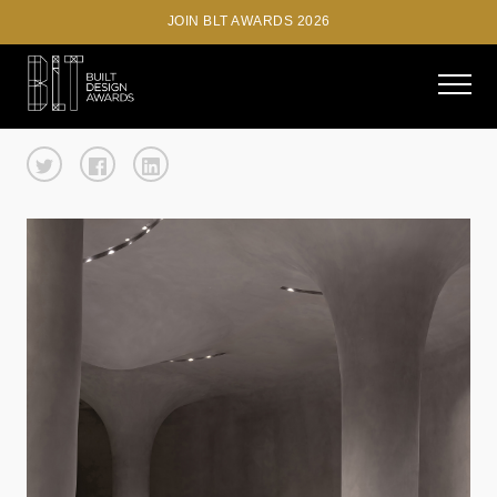
JOIN BLT AWARDS 2026