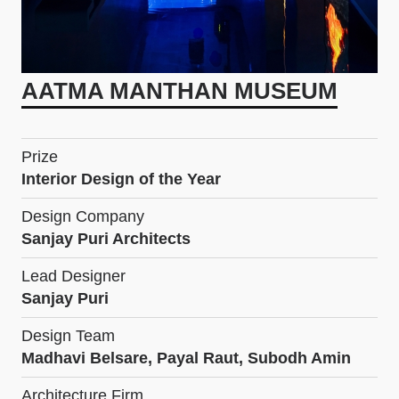
AATMA MANTHAN MUSEUM
Prize
Interior Design of the Year
Design Company
Sanjay Puri Architects
Lead Designer
Sanjay Puri
Design Team
Madhavi Belsare, Payal Raut, Subodh Amin
Architecture Firm