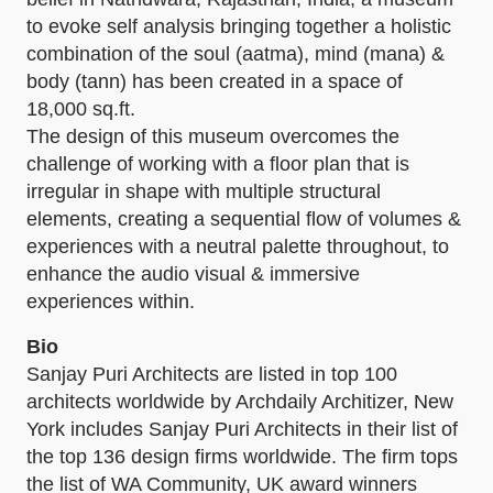
to evoke self analysis bringing together a holistic
combination of the soul (aatma), mind (mana) &
body (tann) has been created in a space of
18,000 sq.ft.
The design of this museum overcomes the
challenge of working with a floor plan that is
irregular in shape with multiple structural
elements, creating a sequential flow of volumes &
experiences with a neutral palette throughout, to
enhance the audio visual & immersive
experiences within.
Bio
Sanjay Puri Architects are listed in top 100
architects worldwide by Archdaily Architizer, New
York includes Sanjay Puri Architects in their list of
the top 136 design firms worldwide. The firm tops
the list of WA Community, UK award winners