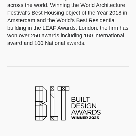
across the world. Winning the World Architecture
Festival’s Best Housing object of the Year 2018 in
Amsterdam and the World’s Best Residential
building in the LEAF Awards, London, the firm has
won over 250 awards including 160 international
award and 100 National awards.