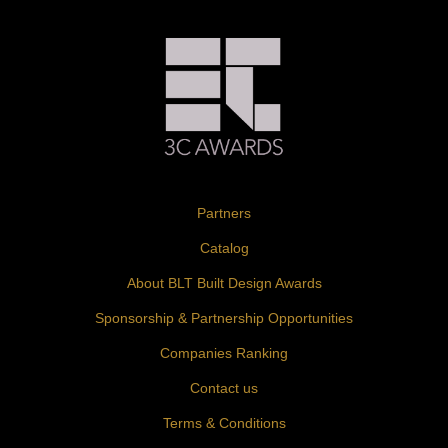
Partners
Catalog
About BLT Built Design Awards
Sponsorship & Partnership Opportunities
Companies Ranking
Contact us
Terms & Conditions