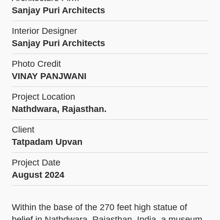
Sanjay Puri Architects
Interior Designer
Sanjay Puri Architects
Photo Credit
VINAY PANJWANI
Project Location
Nathdwara, Rajasthan.
Client
Tatpadam Upvan
Project Date
August 2024
Within the base of the 270 feet high statue of
belief in Nathdwara, Rajasthan, India, a museum