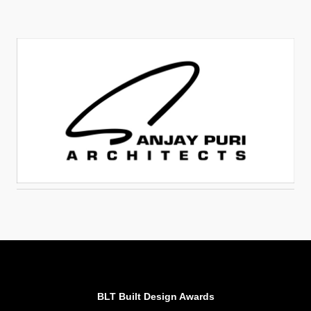
BLT Built Design Awards