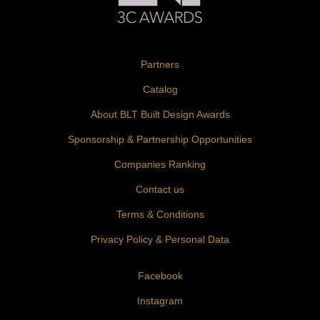
Partners
Catalog
About BLT Built Design Awards
Sponsorship & Partnership Opportunities
Companies Ranking
Contact us
Terms & Conditions
Privacy Policy & Personal Data
Facebook
Instagram