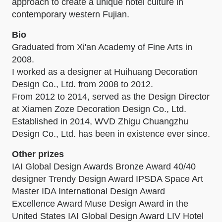
approach to create a unique hotel culture in
contemporary western Fujian.
Bio
Graduated from Xi'an Academy of Fine Arts in
2008.
I worked as a designer at Huihuang Decoration
Design Co., Ltd. from 2008 to 2012.
From 2012 to 2014, served as the Design Director
at Xiamen Zoze Decoration Design Co., Ltd.
Established in 2014, WVD Zhigu Chuangzhu
Design Co., Ltd. has been in existence ever since.
Other prizes
IAI Global Design Awards Bronze Award 40/40
designer Trendy Design Award IPSDA Space Art
Master IDA International Design Award
Excellence Award Muse Design Award in the
United States IAI Global Design Award LIV Hotel