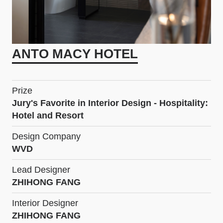
ANTO MACY HOTEL
Prize
Jury's Favorite in Interior Design - Hospitality:
Hotel and Resort
Design Company
WVD
Lead Designer
ZHIHONG FANG
Interior Designer
ZHIHONG FANG