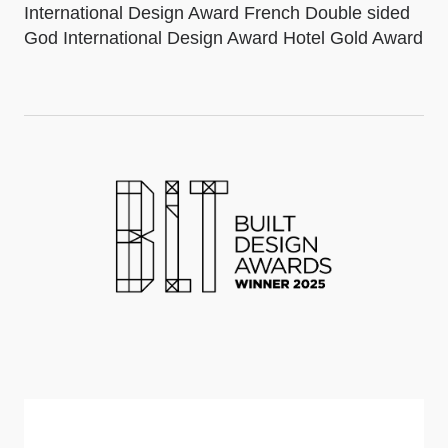
International Design Award French Double sided
God International Design Award Hotel Gold Award