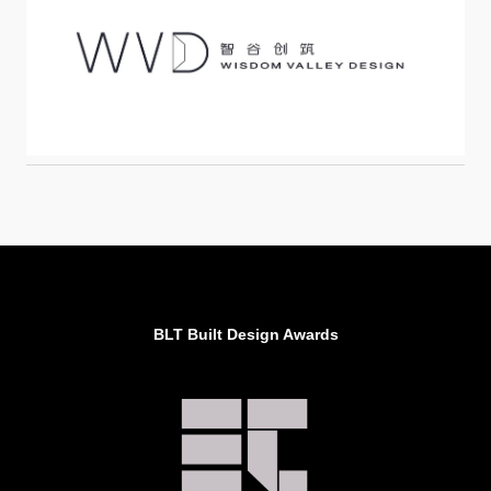
BLT Built Design Awards