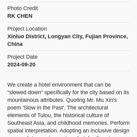
Photo Credit
RK CHEN
Project Location
Xinluo District, Longyan City, Fujian Province,
China
Project Date
2024-09-20
We create a hotel environment that can be
"slowed down" specifically for the city based on its
mountainous attributes. Quoting Mr. Mu Xin's
poem 'Slow in the Past'. The architectural
elements of Tulou, the historical culture of
Southeast Asia, and childhood memories. Perform
spatial interpretation. Adopting an inclusive design