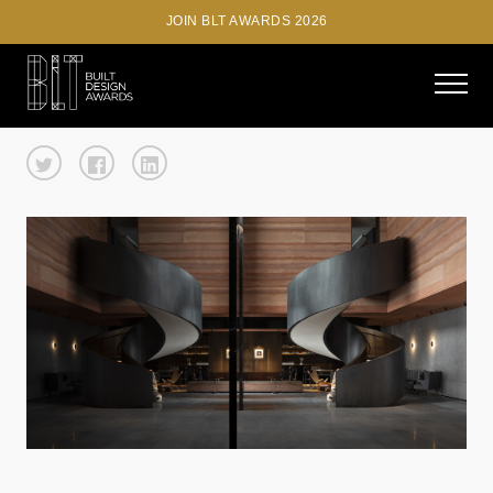
JOIN BLT AWARDS 2026