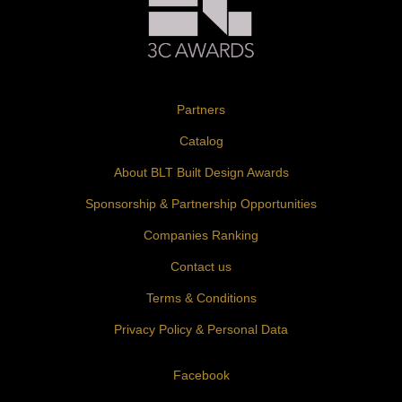
Partners
Catalog
About BLT Built Design Awards
Sponsorship & Partnership Opportunities
Companies Ranking
Contact us
Terms & Conditions
Privacy Policy & Personal Data
Facebook