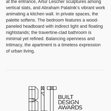
at the entrance, Artur Lescher sculptures among
vertical slats, and Abraham Palatnik’s vibrant work
animating a kitchen wall. In private spaces, the
palette softens. The bedroom features a wood-
paneled headboard with indirect light and floating
nightstands; the travertine-clad bathroom is
minimal yet refined. Balancing openness and
intimacy, the apartment is a timeless expression
of urban living.