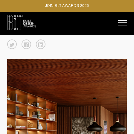
JOIN BLT AWARDS 2026