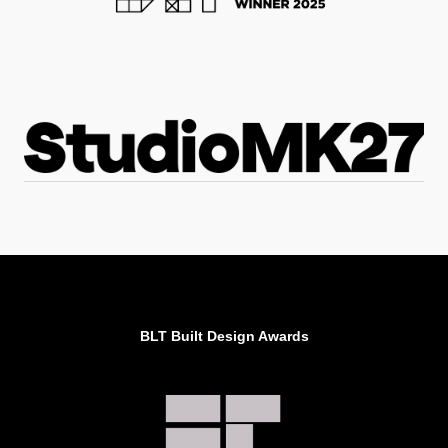
BLT Built Design Awards