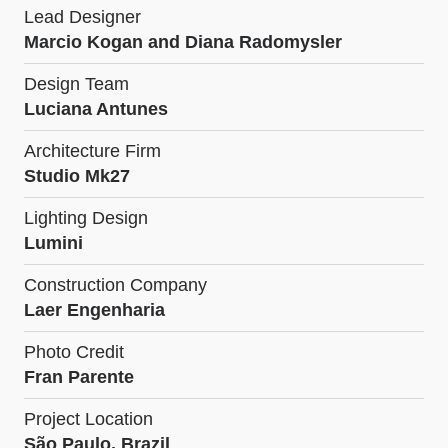
Lead Designer
Marcio Kogan and Diana Radomysler
Design Team
Luciana Antunes
Architecture Firm
Studio Mk27
Lighting Design
Lumini
Construction Company
Laer Engenharia
Photo Credit
Fran Parente
Project Location
São Paulo, Brazil