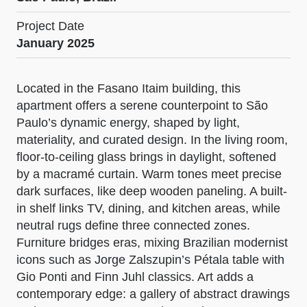
Project Date
January 2025
Located in the Fasano Itaim building, this
apartment offers a serene counterpoint to São
Paulo’s dynamic energy, shaped by light,
materiality, and curated design. In the living room,
floor-to-ceiling glass brings in daylight, softened
by a macramé curtain. Warm tones meet precise
dark surfaces, like deep wooden paneling. A built-
in shelf links TV, dining, and kitchen areas, while
neutral rugs define three connected zones.
Furniture bridges eras, mixing Brazilian modernist
icons such as Jorge Zalszupin’s Pétala table with
Gio Ponti and Finn Juhl classics. Art adds a
contemporary edge: a gallery of abstract drawings