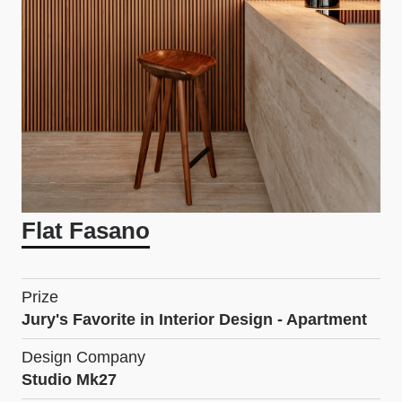
Flat Fasano
Prize
Jury's Favorite in Interior Design - Apartment
Design Company
Studio Mk27