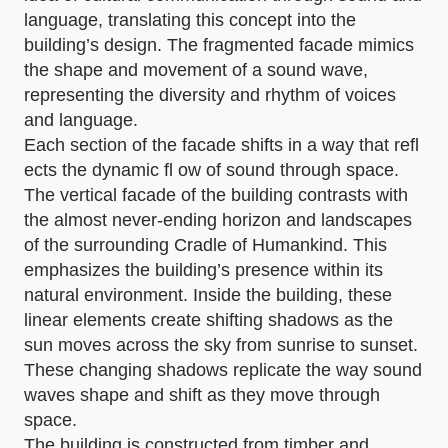
language, translating this concept into the
building’s design. The fragmented facade mimics
the shape and movement of a sound wave,
representing the diversity and rhythm of voices
and language.
Each section of the facade shifts in a way that refl
ects the dynamic fl ow of sound through space.
The vertical facade of the building contrasts with
the almost never-ending horizon and landscapes
of the surrounding Cradle of Humankind. This
emphasizes the building’s presence within its
natural environment. Inside the building, these
linear elements create shifting shadows as the
sun moves across the sky from sunrise to sunset.
These changing shadows replicate the way sound
waves shape and shift as they move through
space.
The building is constructed from timber and