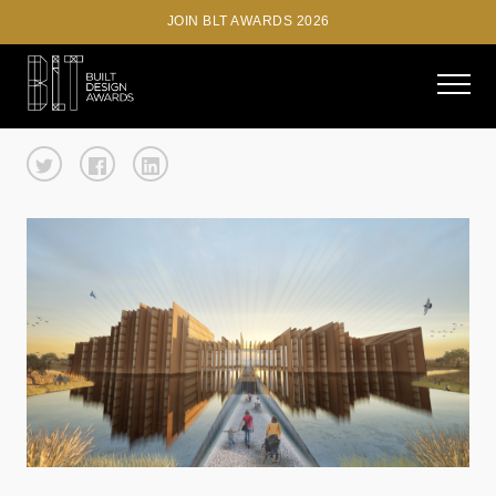
JOIN BLT AWARDS 2026