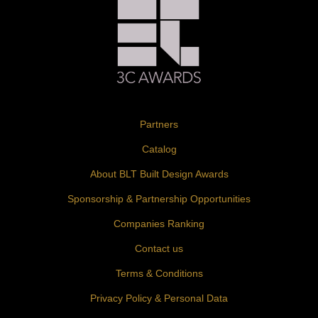
Partners
Catalog
About BLT Built Design Awards
Sponsorship & Partnership Opportunities
Companies Ranking
Contact us
Terms & Conditions
Privacy Policy & Personal Data