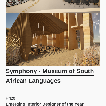
Symphony - Museum of South
African Languages
Prize
Emerging Interior Designer of the Year