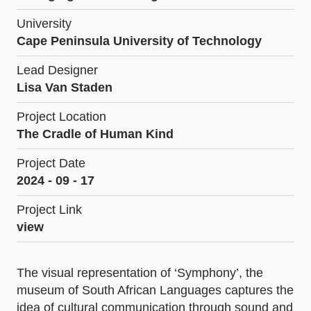
University
Cape Peninsula University of Technology
Lead Designer
Lisa Van Staden
Project Location
The Cradle of Human Kind
Project Date
2024 - 09 - 17
Project Link
view
The visual representation of ‘Symphony’, the
museum of South African Languages captures the
idea of cultural communication through sound and