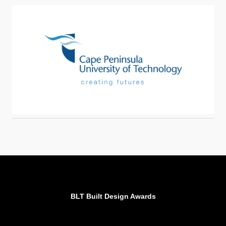
BLT Built Design Awards