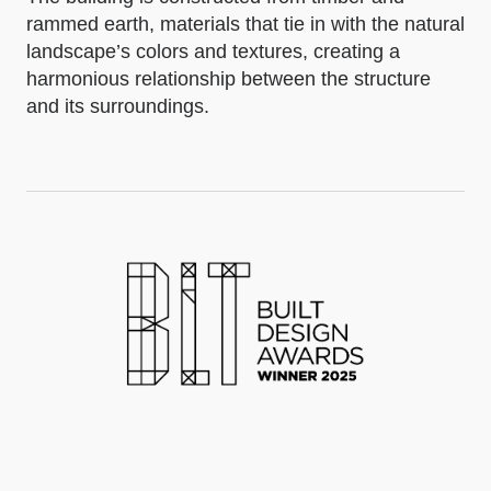
rammed earth, materials that tie in with the natural
landscape’s colors and textures, creating a
harmonious relationship between the structure
and its surroundings.