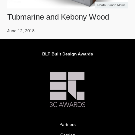
Simon Morris
Tubmarine and Kebony Wood
June 12, 2018
BLT Built Design Awards
Partners
Catalog