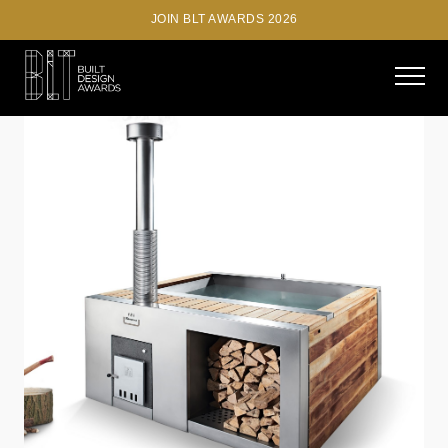
JOIN BLT AWARDS 2026