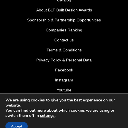
About BLT Built Design Awards
Sponsorship & Partnership Opportunities
Companies Ranking
Contact us
Terms & Conditions
Privacy Policy & Personal Data
Facebook
Instagram
Youtube
We are using cookies to give you the best experience on our
LinkedIn
website.
You can find out more about which cookies we are using or
switch them off in
settings
.
Accept
© 2026 BLT Built Design Awards 2026