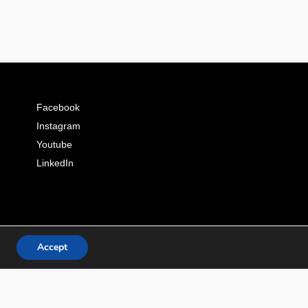
Facebook
Instagram
Youtube
LinkedIn
Accept