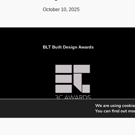
October 10, 2025
BLT Built Design Awards
We are using cookies
You can find out mo