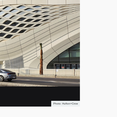
Hufton+Crow