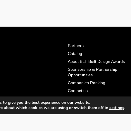
Partners
Catalog
About BLT Built Design Awards
Sponsorship & Partnership
Opportunities
Companies Ranking
Contact us
Terms & Conditions
 to give you the best experience on our website.
Privacy Policy & Personal Data
re about which cookies we are using or switch them off in
settings
.