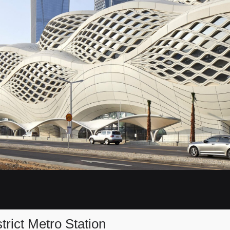
trict Metro Station