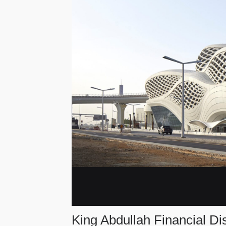
King Abdullah Financial Dis