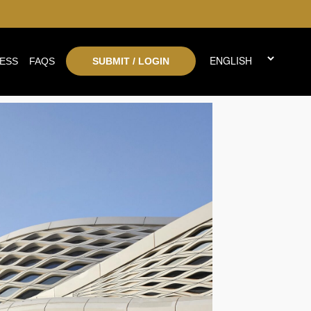
ESS
FAQS
SUBMIT / LOGIN