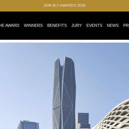
JOIN BLT AWARDS 2026
HE AWARD
WINNERS
BENEFITS
JURY
EVENTS
NEWS
PR