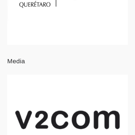
Media