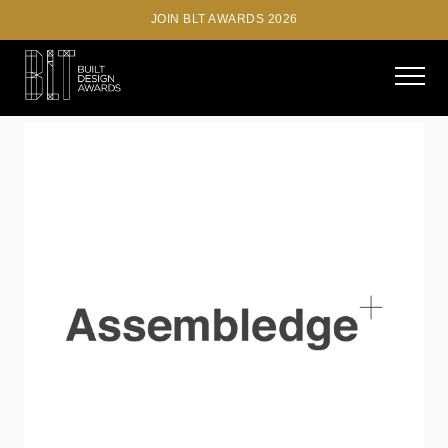
JOIN BLT AWARDS 2026