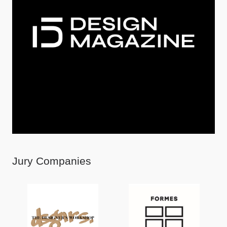
Jury Companies