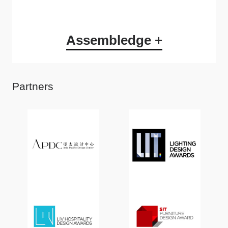
Assembledge +
Partners