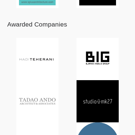
Awarded Companies