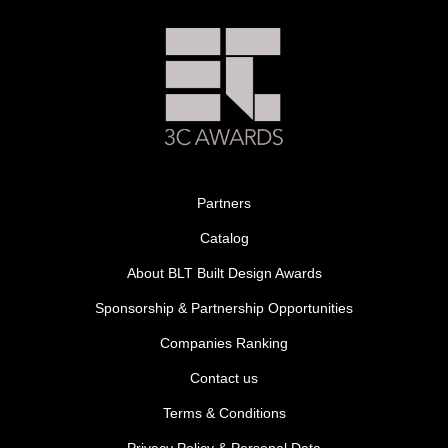
Partners
Catalog
About BLT Built Design Awards
Sponsorship & Partnership Opportunities
Companies Ranking
Contact us
Terms & Conditions