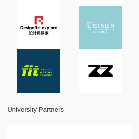
University Partners