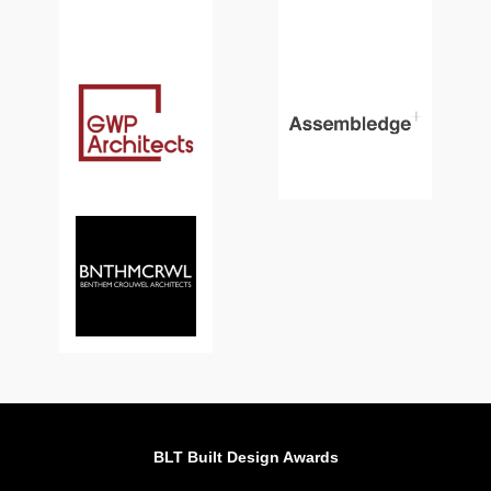
BLT Built Design Awards