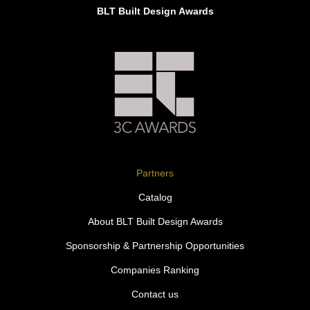
BLT Built Design Awards
Partners
Catalog
About BLT Built Design Awards
Sponsorship & Partnership Opportunities
Companies Ranking
Contact us