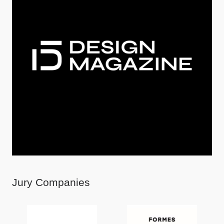
Jury Companies