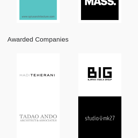
Awarded Companies