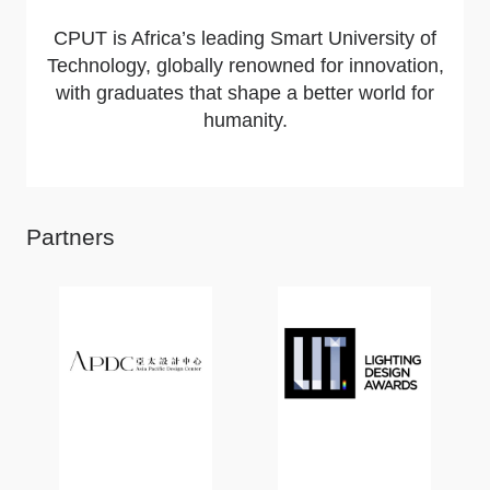
CPUT is Africa’s leading Smart University of
Technology, globally renowned for innovation,
with graduates that shape a better world for
humanity.
Partners