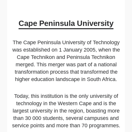
Cape Peninsula University
The Cape Peninsula University of Technology
was established on 1 January 2005, when the
Cape Technikon and Peninsula Technikon
merged. This merger was part of a national
transformation process that transformed the
higher education landscape in South Africa.
Today, this institution is the only university of
technology in the Western Cape and is the
largest university in the region, boasting more
than 30 000 students, several campuses and
service points and more than 70 programmes.