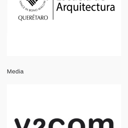
Media