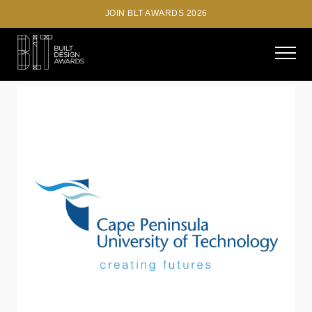
JOIN BLT AWARDS 2026