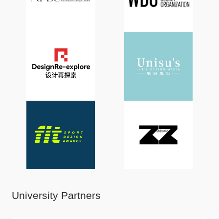
University Partners