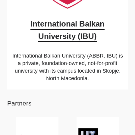
International Balkan
University (IBU)
International Balkan University (ABBR. IBU) is
a private, foundation-owned, not-for-profit
university with its campus located in Skopje,
North Macedonia.
Partners