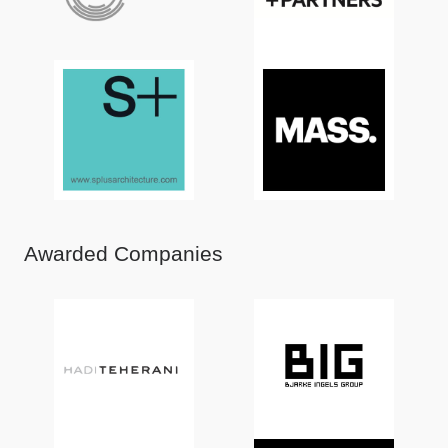
Awarded Companies