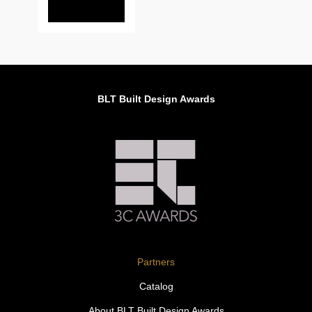
BLT Built Design Awards
Partners
Catalog
About BLT Built Design Awards