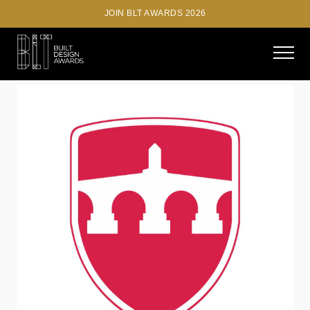
JOIN BLT AWARDS 2026