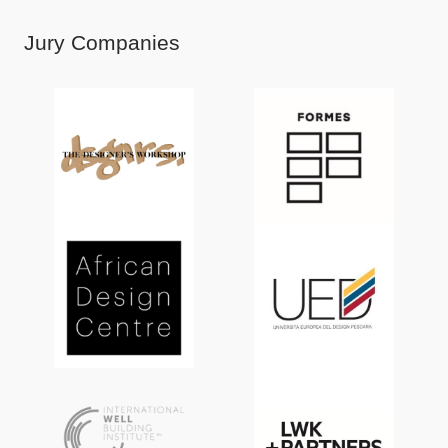
Jury Companies