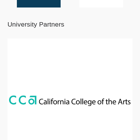
University Partners