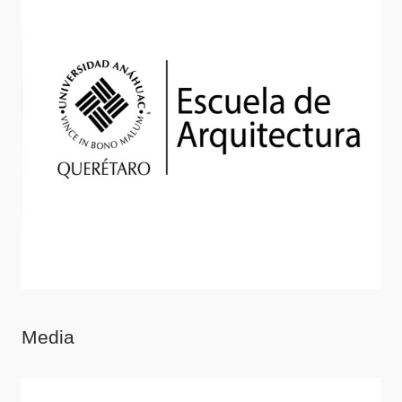
Media