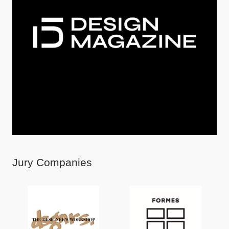
Jury Companies