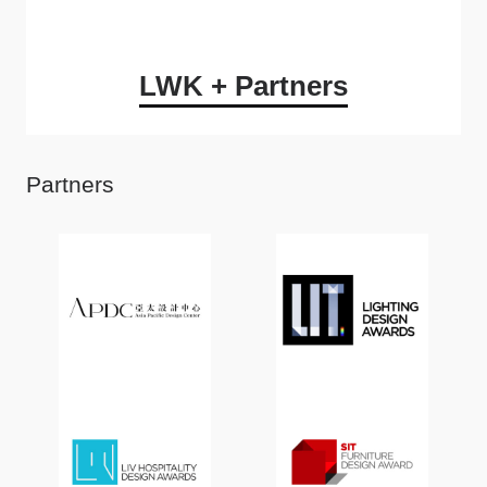
LWK + Partners
Partners