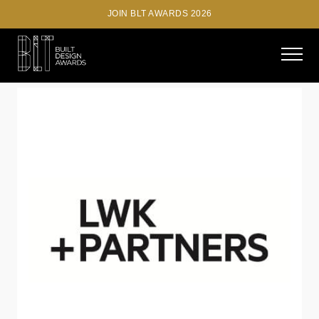
JOIN BLT AWARDS 2026