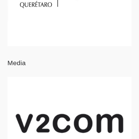
Media