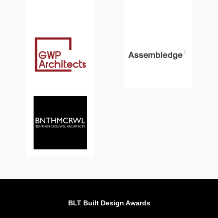
BLT Built Design Awards