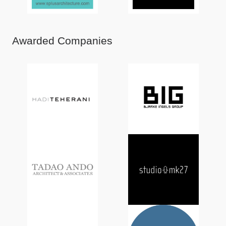
Awarded Companies