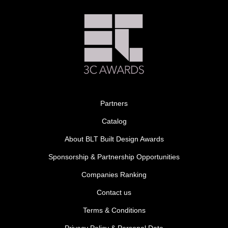
Partners
Catalog
About BLT Built Design Awards
Sponsorship & Partnership Opportunities
Companies Ranking
Contact us
Terms & Conditions