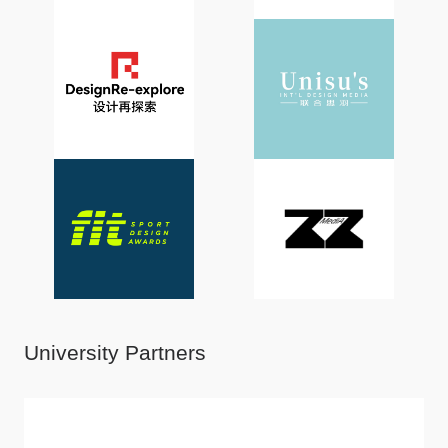
University Partners