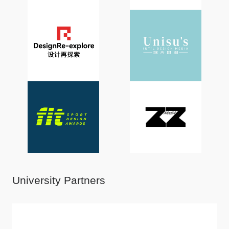
University Partners