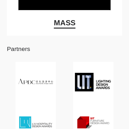
MASS
Partners