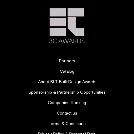
Partners
Catalog
About BLT Built Design Awards
Sponsorship & Partnership Opportunities
Companies Ranking
Contact us
Terms & Conditions