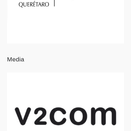
Media