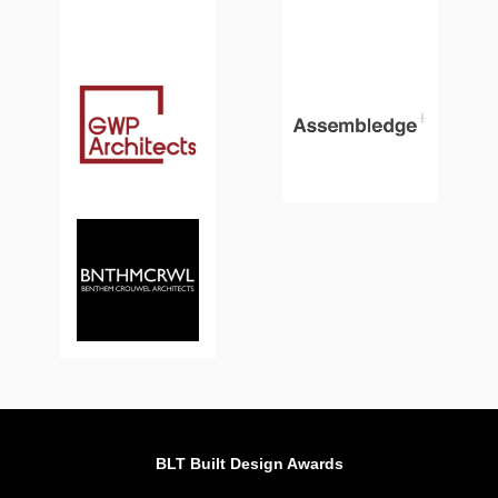
BLT Built Design Awards