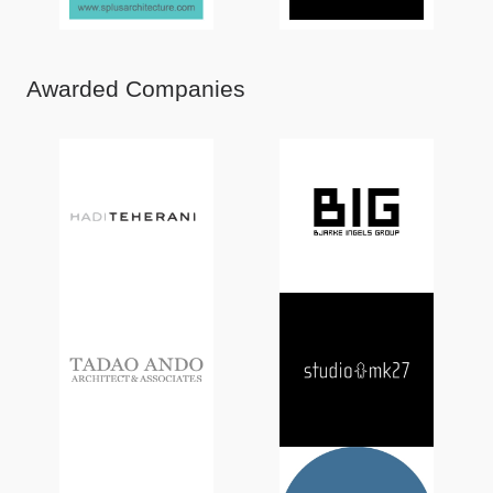
Awarded Companies