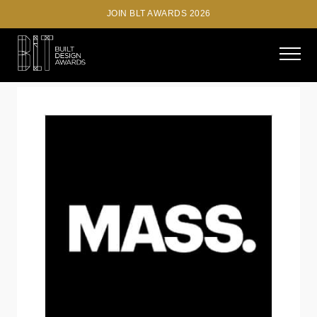
JOIN BLT AWARDS 2026