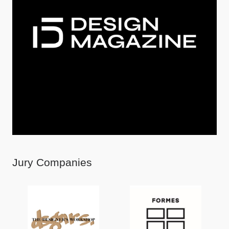
Jury Companies