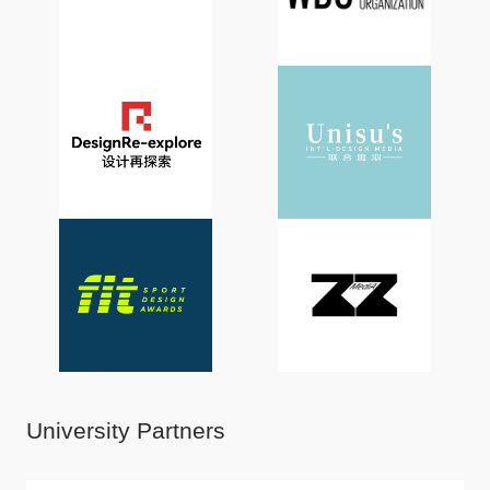
University Partners