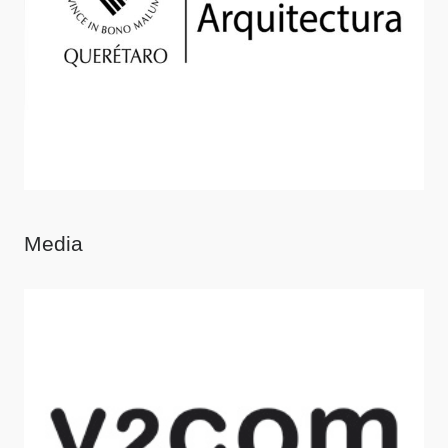
Media