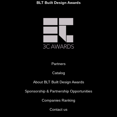
BLT Built Design Awards
Partners
Catalog
About BLT Built Design Awards
Sponsorship & Partnership Opportunities
Companies Ranking
Contact us