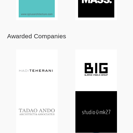
Awarded Companies