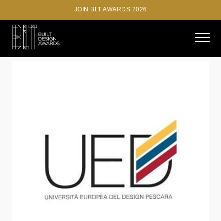
JOIN BLT AWARDS 2026