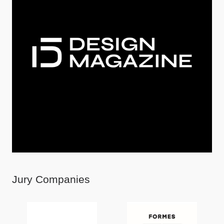
Jury Companies