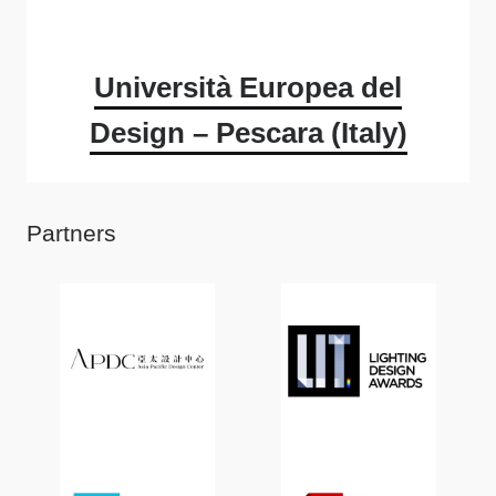
Università Europea del
Design – Pescara (Italy)
Partners