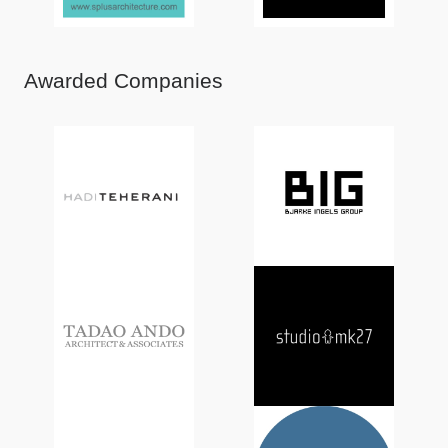
Awarded Companies