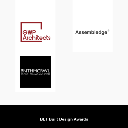
BLT Built Design Awards