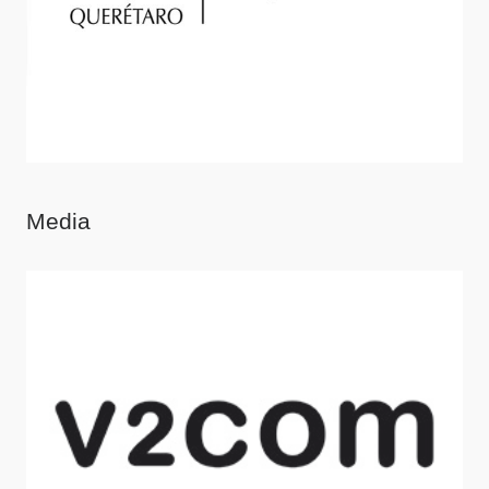
Media