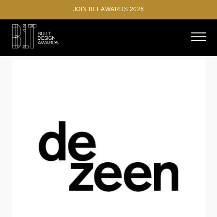
JOIN BLT AWARDS 2026