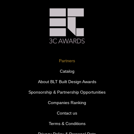
Partners
Catalog
About BLT Built Design Awards
Sponsorship & Partnership Opportunities
Companies Ranking
Contact us
Terms & Conditions