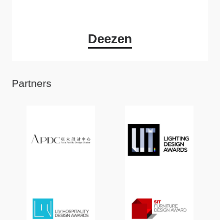
Deezen
Partners