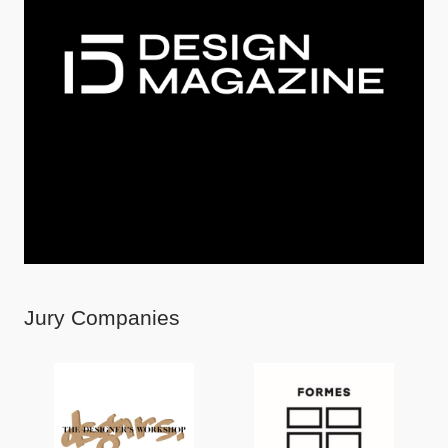
Jury Companies