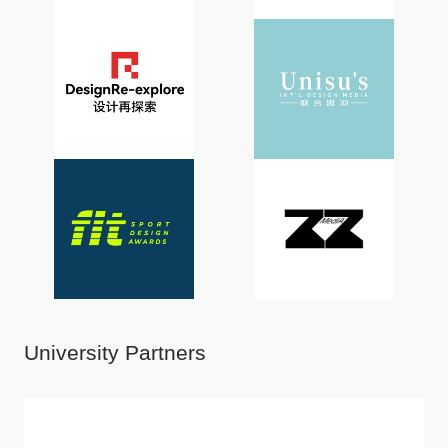
University Partners