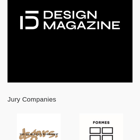
Jury Companies