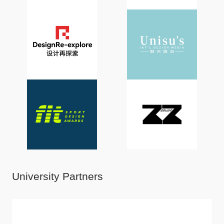
University Partners