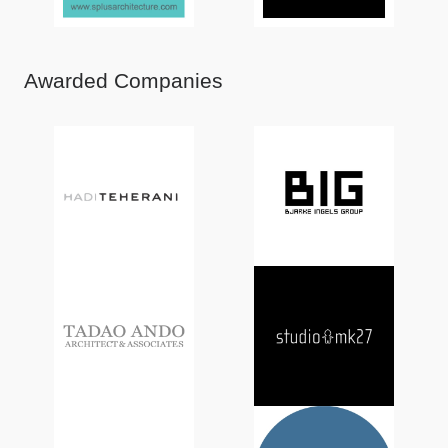
Awarded Companies