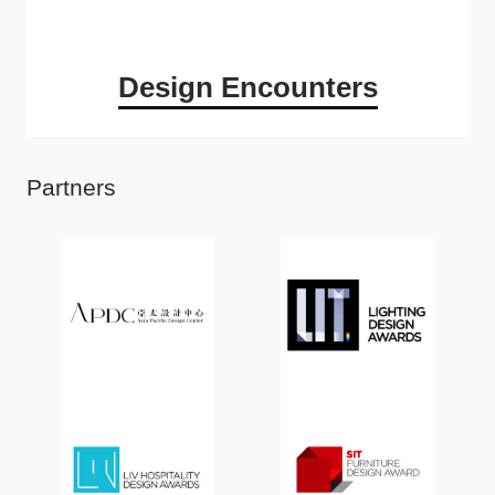
Design Encounters
Partners