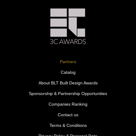
Partners
Catalog
About BLT Built Design Awards
Sponsorship & Partnership Opportunities
Companies Ranking
Contact us
Terms & Conditions