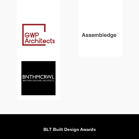
BLT Built Design Awards