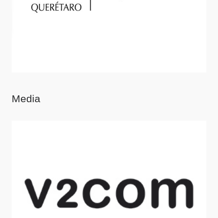
Media