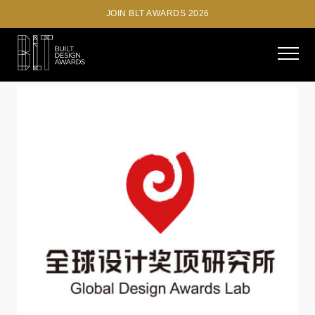
JOIN BLT AWARDS 2026