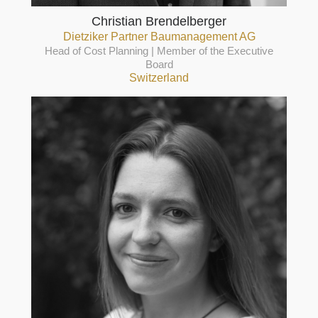
Christian Brendelberger
Dietziker Partner Baumanagement AG
Head of Cost Planning | Member of the Executive
Board
Switzerland