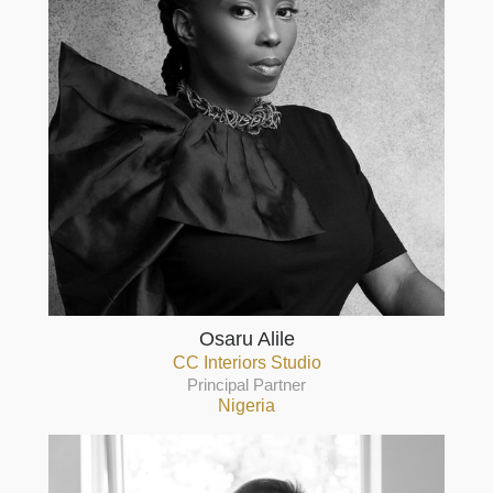
Osaru Alile
CC Interiors Studio
Principal Partner
Nigeria