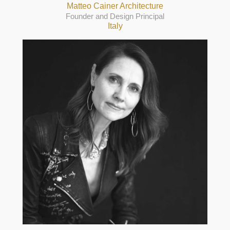
Matteo Cainer Architecture
Founder and Design Principal
Italy