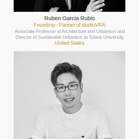
Ruben Garcia Rubio
Founding - Partner of studioVRA
Associate Professor of Architecture and Urbanism and
Director of Sustainable Urbanism at Tulane University
United States