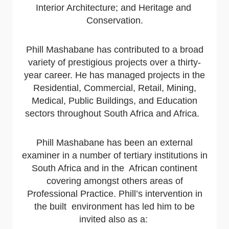
Interior Architecture; and Heritage and
Conservation.
Phill Mashabane has contributed to a broad
variety of prestigious projects over a thirty-
year career. He has managed projects in the
Residential, Commercial, Retail, Mining,
Medical, Public Buildings, and Education
sectors throughout South Africa and Africa.
Phill Mashabane has been an external
examiner in a number of tertiary institutions in
South Africa and in the African continent
covering amongst others areas of
Professional Practice. Phill’s intervention in
the built environment has led him to be
invited also as a: