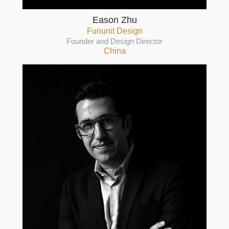
Eason Zhu
Fununit Design
Founder and Design Director
China