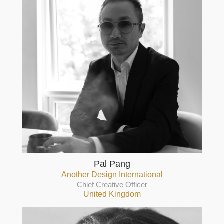
Pal Pang
Another Design International
Chief Creative Officer
United Kingdom