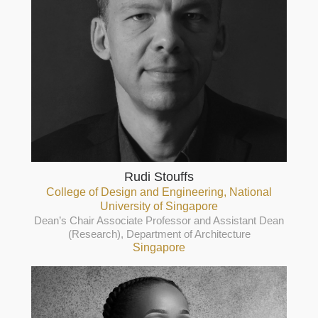
Rudi Stouffs
College of Design and Engineering, National
University of Singapore
Dean’s Chair Associate Professor and Assistant Dean
(Research), Department of Architecture
Singapore