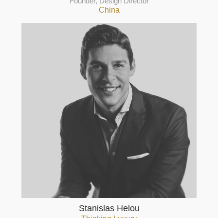
Founder, Design Director
China
Stanislas Helou