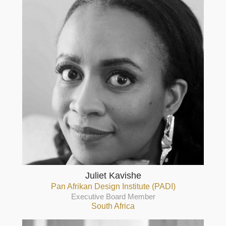
Juliet Kavishe
Pan Afrikan Design Institute (PADI)
Executive Board Member
South Africa