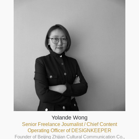
Yolande Wong
Senior Freelance Journalist / Chief Content
Operating Officer of DESIGNKEEPER
Founder of Beijing Zhijian Cultural Communication Co.,