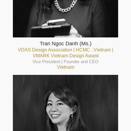
Tran Ngoc Danh (Ms.)
VDAS Design Association | HCMC . Vietnam |
VMARK Vietnam Design Award
Vice President | Founder and CEO
Vietnam