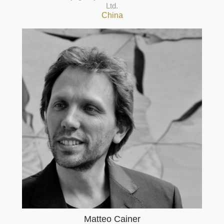
Ltd.
China
Matteo Cainer