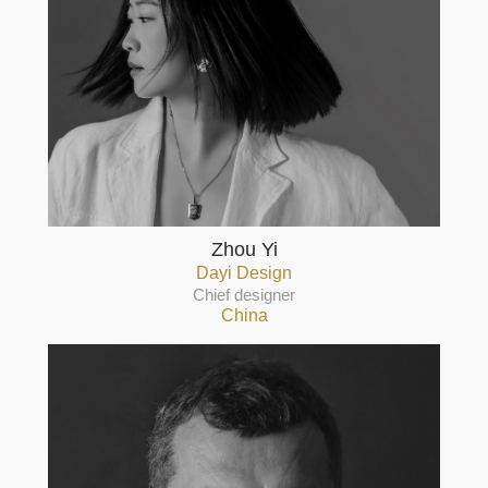
Zhou Yi
Dayi Design
Chief designer
China