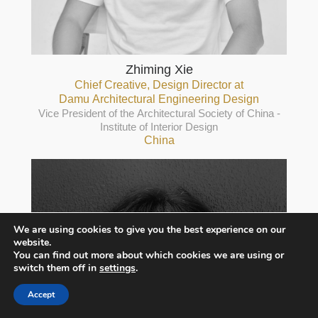
Zhiming Xie
Chief Creative, Design Director at
Damu Architectural Engineering Design
Vice President of the Architectural Society of China -
Institute of Interior Design
China
We are using cookies to give you the best experience on our
website.
You can find out more about which cookies we are using or
switch them off in
settings
.
Accept