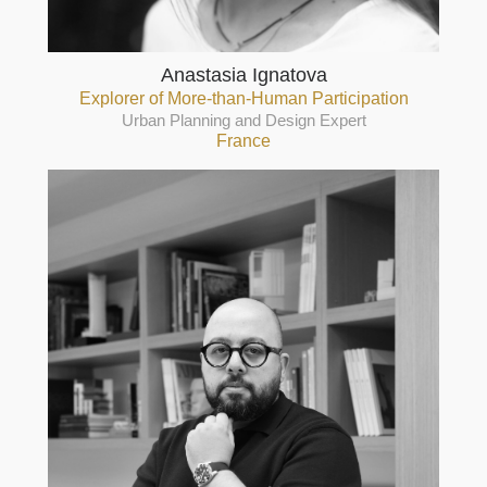
Anastasia Ignatova
Explorer of More-than-Human Participation
Urban Planning and Design Expert
France