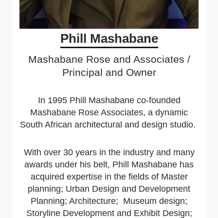
Phill Mashabane
Mashabane Rose and Associates /
Principal and Owner
In 1995 Phill Mashabane co-founded
Mashabane Rose Associates, a dynamic
South African architectural and design studio.
With over 30 years in the industry and many
awards under his belt, Phill Mashabane has
acquired expertise in the fields of
Master
planning; Urban Design and Development
Planning; Architecture; Museum design;
Storyline Development and Exhibit Design;