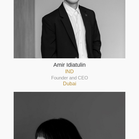
Amir Idiatulin
IND
Founder and CEO
Dubai