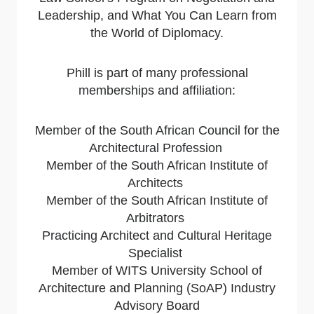
Leadership, and What You Can Learn from
the World of Diplomacy.
Phill is part of many professional
memberships and affiliation:
Member of the South African Council for the
Architectural Profession
Member of the South African Institute of
Architects
Member of the South African Institute of
Arbitrators
Practicing Architect and Cultural Heritage
Specialist
Member of WITS University School of
Architecture and Planning (SoAP) Industry
Advisory Board