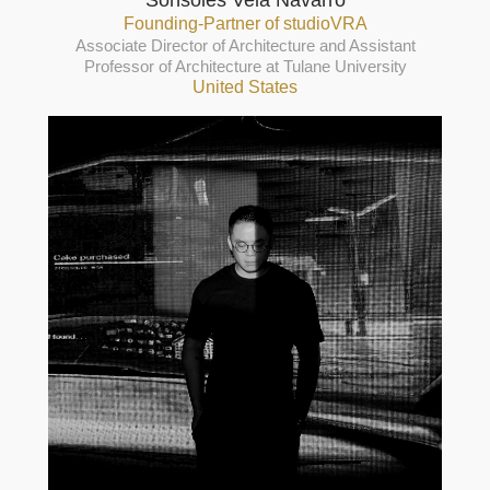
Sonsoles Vela Navarro
Founding-Partner of studioVRA
Associate Director of Architecture and Assistant
Professor of Architecture at Tulane University
United States