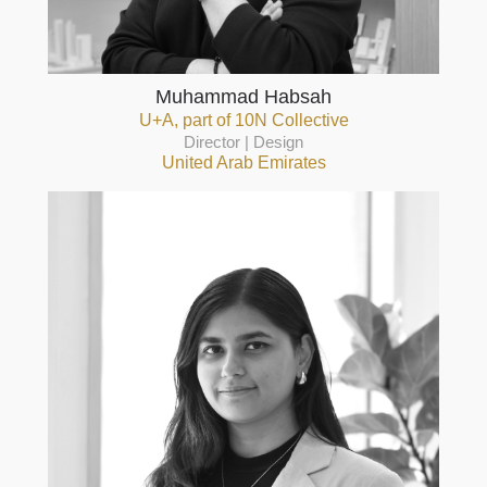
Muhammad Habsah
U+A, part of 10N Collective
Director | Design
United Arab Emirates