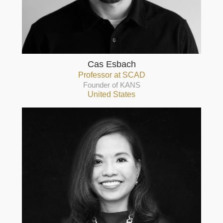
Cas Esbach
Professor at SCAD
Founder of KANS
United States