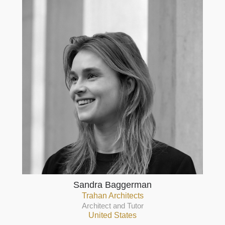
Sandra Baggerman
Trahan Architects
Architect and Tutor
United States