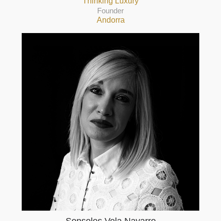
Thinking Luxury
Founder
Andorra