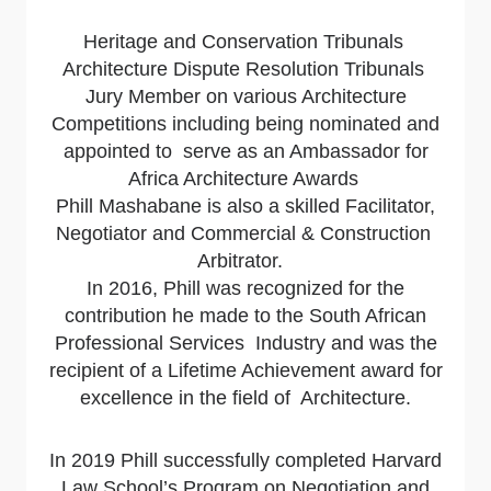
Heritage and Conservation Tribunals
Architecture Dispute Resolution Tribunals
Jury Member on various Architecture
Competitions including being nominated and
appointed to serve as an Ambassador for
Africa Architecture Awards
Phill Mashabane is also a skilled Facilitator,
Negotiator and Commercial & Construction
Arbitrator.
In 2016, Phill was recognized for the
contribution he made to the South African
Professional Services Industry and was the
recipient of
a Lifetime Achievement award for
excellence in the field of Architecture.
In 2019 Phill successfully completed Harvard
Law School’s Program on Negotiation and