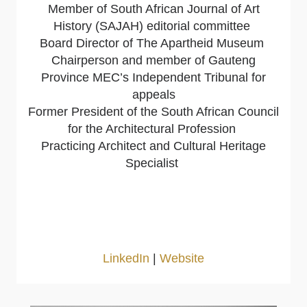
Member of South African Journal of Art
History (SAJAH) editorial committee
Board Director of The Apartheid Museum
Chairperson and member of Gauteng
Province MEC’s Independent Tribunal for
appeals
Former President of the South African Council
for the Architectural Profession
Practicing Architect and Cultural Heritage
Specialist
LinkedIn
|
Website