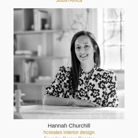
South Africa
Hannah Churchill
hcreates interior design