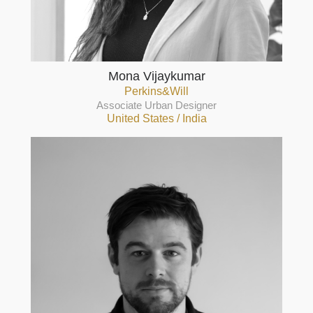
Mona Vijaykumar
Perkins&Will
Associate Urban Designer
United States / India