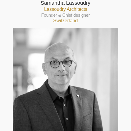
Samantha Lassoudry
Lassoudry Architects
Founder & Chief designer
Switzerland