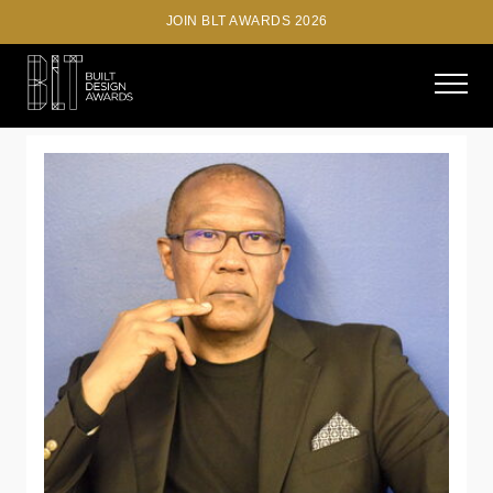
JOIN BLT AWARDS 2026