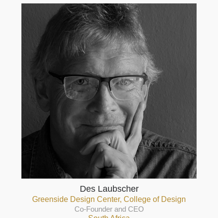
Des Laubscher
Greenside Design Center, College of Design
Co-Founder and CEO