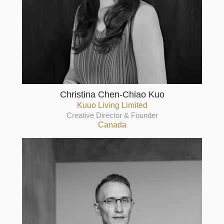
Christina Chen-Chiao Kuo
Kuuo Living Limited
Creative Director & Founder
Canada